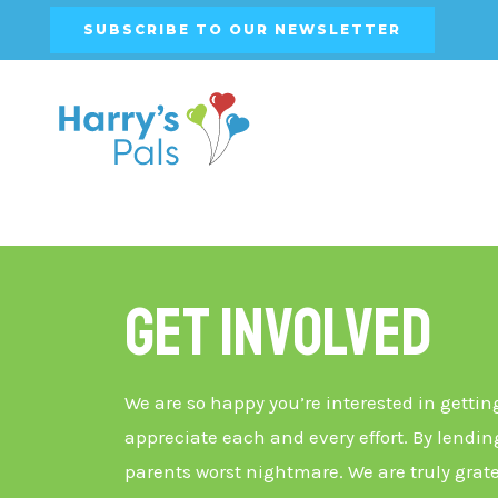
SUBSCRIBE TO OUR NEWSLETTER
Get Involved
We are so happy you’re interested in gettin
appreciate each and every effort. By lending
parents worst nightmare. We are truly grate