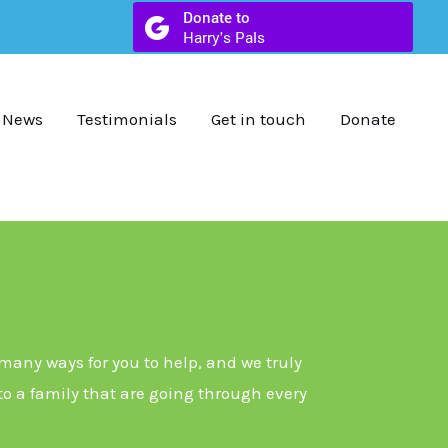
News
Testimonials
Get in touch
Donate
 many ways for you to help, and we truly
 to a family that are going through every