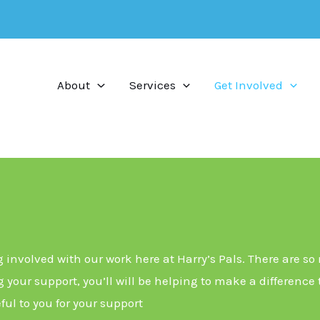
About
Services
Get Involved
g involved with our work here at Harry’s Pals. There are so
 your support, you’ll will be helping to make a difference
ful to you for your support