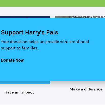
Support Harry’s Pals
Your donation helps us provide vital emotional
support to families.
Donate Now
VOLUNTEER YOUR TI
ATTEND ONE OF OUR
EVENTS
Make a difference
Have an Impact