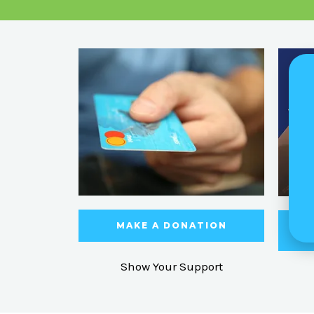
MAKE A DONATION
Show Your Support