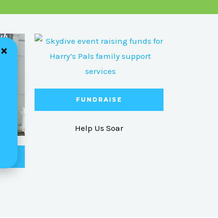
FUNDRAISE
Help Us Soar
ME